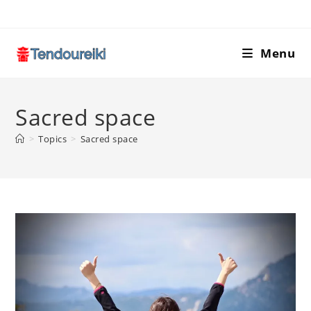
Skip
to
content
Menu
Sacred space
>
Topics
>
Sacred space