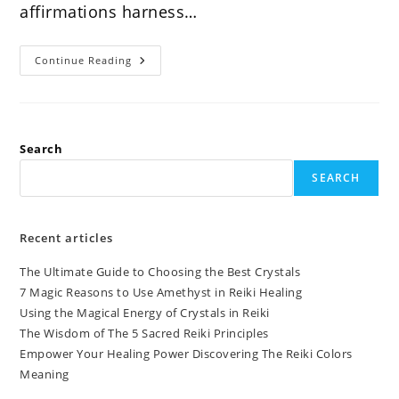
affirmations harness…
Discover
Continue Reading
The
Power
Of
Reiki
Affirmations
Search
SEARCH
Recent articles
The Ultimate Guide to Choosing the Best Crystals
7 Magic Reasons to Use Amethyst in Reiki Healing
Using the Magical Energy of Crystals in Reiki
The Wisdom of The 5 Sacred Reiki Principles
Empower Your Healing Power Discovering The Reiki Colors
Meaning