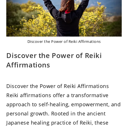
Discover the Power of Reiki Affirmations
Discover the Power of Reiki
Affirmations
Discover the Power of Reiki Affirmations
Reiki affirmations offer a transformative
approach to self-healing, empowerment, and
personal growth. Rooted in the ancient
Japanese healing practice of Reiki, these