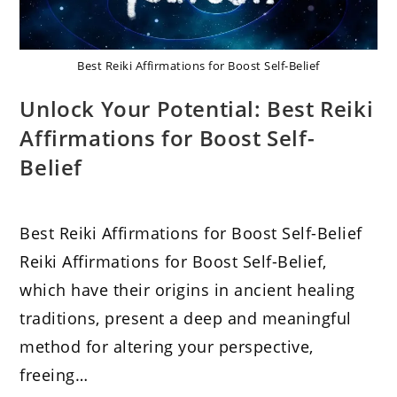
Best Reiki Affirmations for Boost Self-Belief
Unlock Your Potential: Best Reiki
Affirmations for Boost Self-
Belief
Best Reiki Affirmations for Boost Self-Belief
Reiki Affirmations for Boost Self-Belief,
which have their origins in ancient healing
traditions, present a deep and meaningful
method for altering your perspective,
freeing…