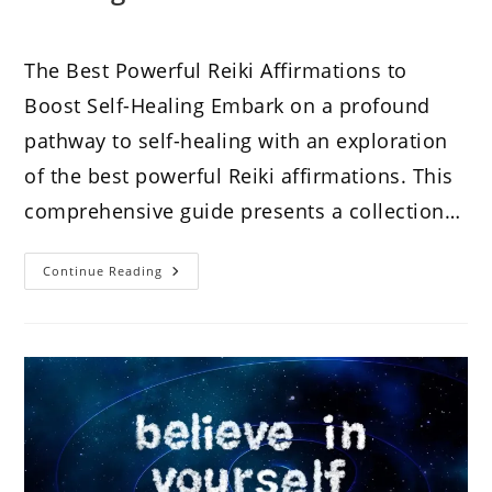
The Best Powerful Reiki Affirmations to
Boost Self-Healing Embark on a profound
pathway to self-healing with an exploration
of the best powerful Reiki affirmations. This
comprehensive guide presents a collection…
The
Continue Reading
Best
Powerful
Reiki
Affirmations
To
Boost
Self-
Healing