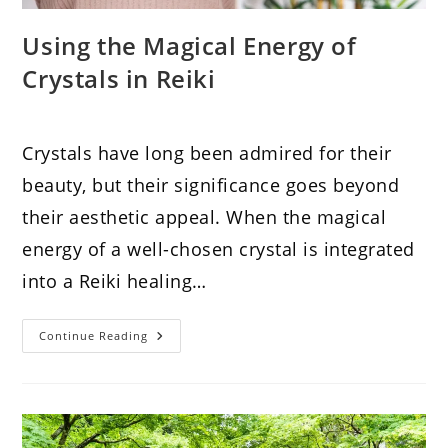
Using the Magical Energy of
Crystals in Reiki
Crystals have long been admired for their
beauty, but their significance goes beyond
their aesthetic appeal. When the magical
energy of a well-chosen crystal is integrated
into a Reiki healing…
Using
Continue Reading
The
Magical
Energy
Of
Crystals
In
Reiki