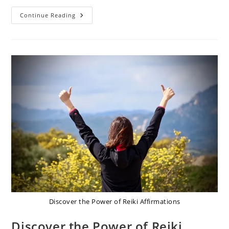
Unlock
Continue Reading
Your
Potential:
Best
Reiki
Affirmations
For
Boost
Self-
Belief
Discover the Power of Reiki Affirmations
Discover the Power of Reiki