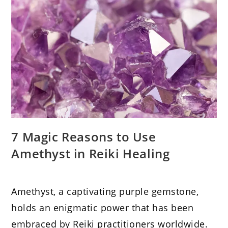
7 Magic Reasons to Use
Amethyst in Reiki Healing
Amethyst, a captivating purple gemstone,
holds an enigmatic power that has been
embraced by Reiki practitioners worldwide.