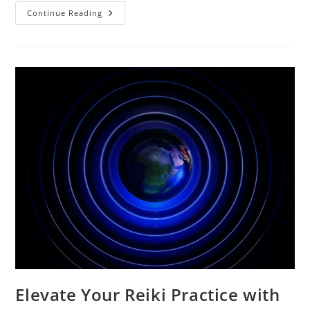
Reiki
Continue Reading
Symbols
And
Their
Meanings
Elevate Your Reiki Practice with