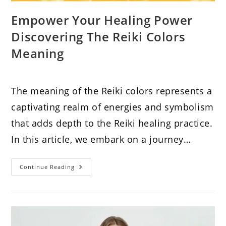
Empower Your Healing Power
Discovering The Reiki Colors
Meaning
The meaning of the Reiki colors represents a
captivating realm of energies and symbolism
that adds depth to the Reiki healing practice.
In this article, we embark on a journey…
Empower
Continue Reading
Your
Healing
Power
Discovering
The
Reiki
Colors
Meaning