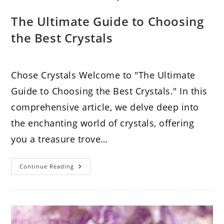
The Ultimate Guide to Choosing
the Best Crystals
Chose Crystals Welcome to "The Ultimate
Guide to Choosing the Best Crystals." In this
comprehensive article, we delve deep into
the enchanting world of crystals, offering
you a treasure trove…
The
Continue Reading
Ultimate
Guide
To
Choosing
The
Best
Crystals