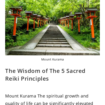
Mount Kurama
The Wisdom of The 5 Sacred
Reiki Principles
Mount Kurama The spiritual growth and
quality of life can be significantly elevated