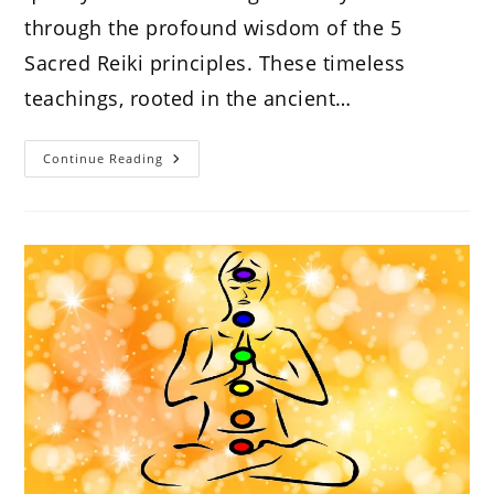
through the profound wisdom of the 5
Sacred Reiki principles. These timeless
teachings, rooted in the ancient…
The
Continue Reading
Wisdom
Of
The
5
Sacred
Reiki
Principles