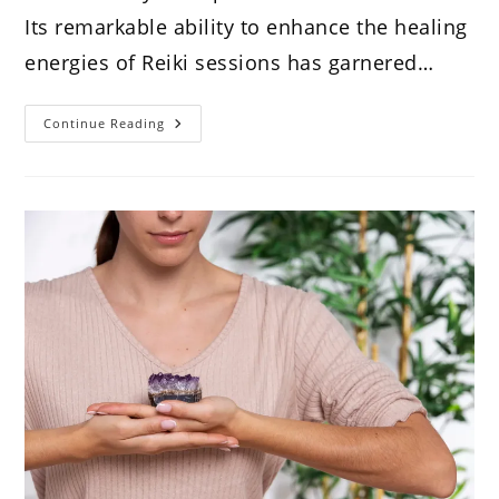
Its remarkable ability to enhance the healing
energies of Reiki sessions has garnered…
7
Continue Reading
Magic
Reasons
To
Use
Amethyst
In
Reiki
Healing