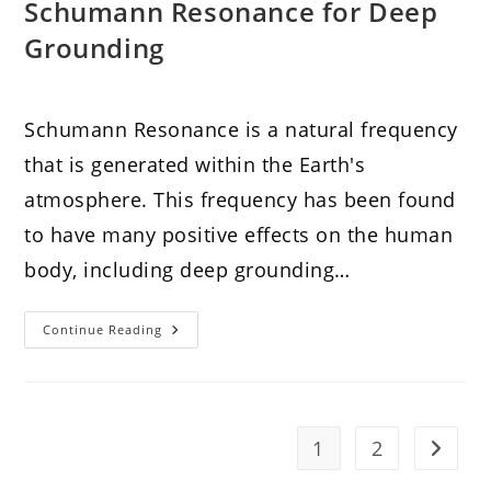
Schumann Resonance for Deep
Grounding
Schumann Resonance is a natural frequency
that is generated within the Earth's
atmosphere. This frequency has been found
to have many positive effects on the human
body, including deep grounding…
Elevate
Continue Reading
Your
Reiki
Practice
With
Schumann
Resonance
For
1
2
Go to t
Deep
Grounding