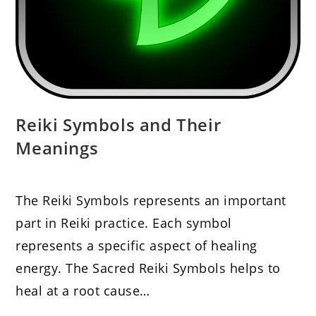
Reiki Symbols and Their
Meanings
The Reiki Symbols represents an important
part in Reiki practice. Each symbol
represents a specific aspect of healing
energy. The Sacred Reiki Symbols helps to
heal at a root cause…