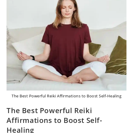
The Best Powerful Reiki Affirmations to Boost Self-Healing
The Best Powerful Reiki
Affirmations to Boost Self-
Healing