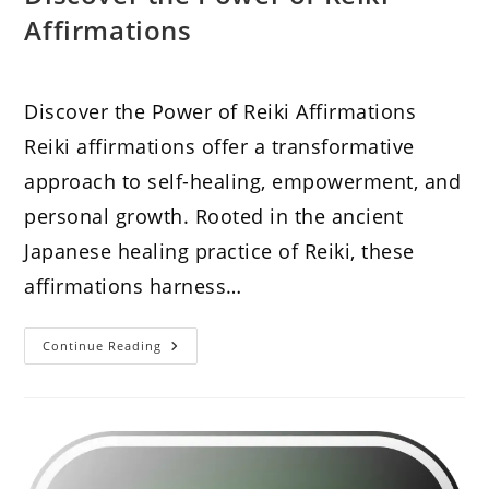
Affirmations
Discover the Power of Reiki Affirmations
Reiki affirmations offer a transformative
approach to self-healing, empowerment, and
personal growth. Rooted in the ancient
Japanese healing practice of Reiki, these
affirmations harness…
Discover
Continue Reading
The
Power
Of
Reiki
Affirmations