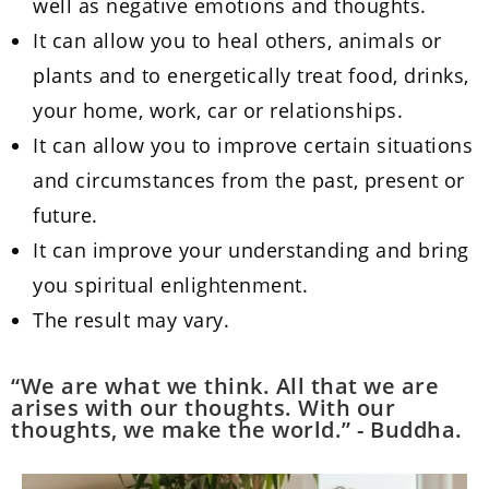
well as negative emotions and thoughts.
It can allow you to heal others, animals or
plants and to energetically treat food, drinks,
your home, work, car or relationships.
It can allow you to improve certain situations
and circumstances from the past, present or
future.
It can improve your understanding and bring
you spiritual enlightenment.
The result may vary.
“We are what we think. All that we are
arises with our thoughts. With our
thoughts, we make the world.” - Buddha.