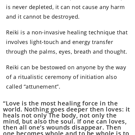
is never depleted, it can not cause any harm
and it cannot be destroyed.
Reiki is a non-invasive healing technique that
involves light-touch and energy transfer
through the palms, eyes, breath and thought.
Reiki can be bestowed on anyone by the way
of a ritualistic ceremony of initiation also
called “attunement”.
“Love is the most healing force in the
world. Nothing goes deeper then loves: it
heals not only The body, not only the
mind, but also the soul. If one can loves,
then all one’s wounds disappear. Then
one becomes whole and to be whole is to