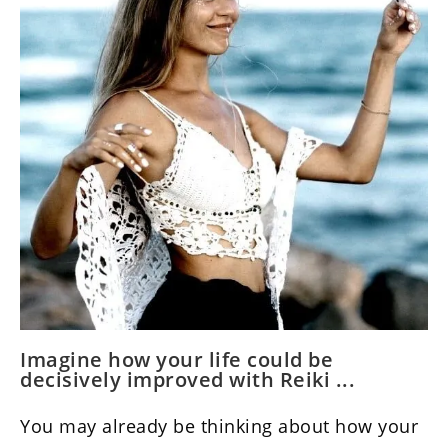
Imagine how your life could be
decisively improved with Reiki ...
You may already be thinking about how your