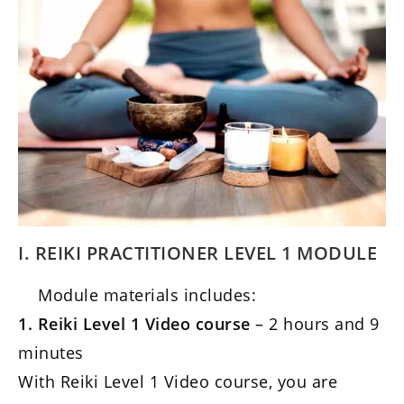
I. REIKI PRACTITIONER LEVEL 1 MODULE
Module materials includes:
1. Reiki Level 1 Video course
– 2 hours and 9
minutes
With Reiki Level 1 Video course, you are