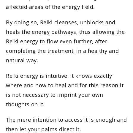
affected areas of the energy field.
By doing so, Reiki cleanses, unblocks and
heals the energy pathways, thus allowing the
Reiki energy to flow even further, after
completing the treatment, in a healthy and
natural way.
Reiki energy is intuitive, it knows exactly
where and how to heal and for this reason it
is not necessary to imprint your own
thoughts on it.
The mere intention to access it is enough and
then let your palms direct it.