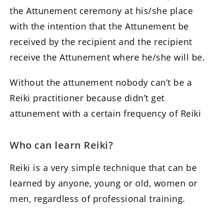
the Attunement ceremony at his/she place
with the intention that the Attunement be
received by the recipient and the recipient
receive the Attunement where he/she will be.
Without the attunement nobody can’t be a
Reiki practitioner because didn’t get
attunement with a certain frequency of Reiki
Who can learn Reiki?
Reiki is a very simple technique that can be
learned by anyone, young or old, women or
men, regardless of professional training.