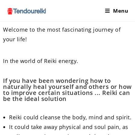
Menu
Welcome to the most fascinating journey of
your life!
In the world of Reiki energy.
If you have been wondering how to
naturally heal yourself and others or how
to improve certain situations ... Reiki can
be the ideal solution
Reiki could cleanse the body, mind and spirit.
It could take away physical and soul pain, as