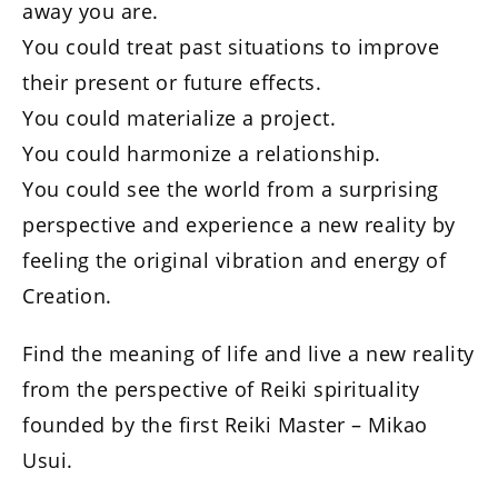
away you are.
You could treat past situations to improve
their present or future effects.
You could materialize a project.
You could harmonize a relationship.
You could see the world from a surprising
perspective and experience a new reality by
feeling the original vibration and energy of
Creation.
Find the meaning of life and live a new reality
from the perspective of Reiki spirituality
founded by the first Reiki Master – Mikao
Usui.