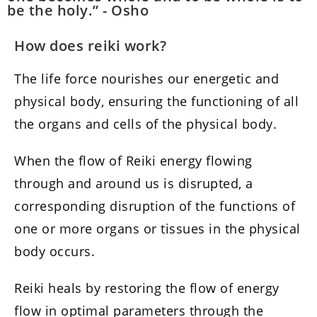
be the holy.” - Osho
How does reiki work?
The life force nourishes our energetic and
physical body, ensuring the functioning of all
the organs and cells of the physical body.
When the flow of Reiki energy flowing
through and around us is disrupted, a
corresponding disruption of the functions of
one or more organs or tissues in the physical
body occurs.
Reiki heals by restoring the flow of energy
flow in optimal parameters through the