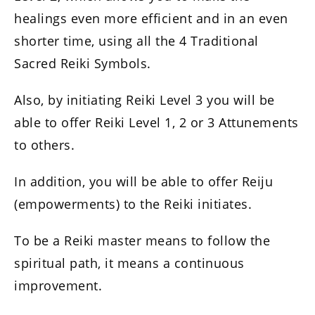
healings even more efficient and in an even
shorter time, using all the 4 Traditional
Sacred Reiki Symbols.
Also, by initiating Reiki Level 3 you will be
able to offer Reiki Level 1, 2 or 3 Attunements
to others.
In addition, you will be able to offer Reiju
(empowerments) to the Reiki initiates.
To be a Reiki master means to follow the
spiritual path, it means a continuous
improvement.