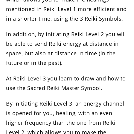
mentioned in Reiki Level 1 more efficient and
in a shorter time, using the 3 Reiki Symbols.
In addition, by initiating Reiki Level 2 you will
be able to send Reiki energy at distance in
space, but also at distance in time (in the
future or in the past).
At Reiki Level 3 you learn to draw and how to
use the Sacred Reiki Master Symbol.
By initiating Reiki Level 3, an energy channel
is opened for you, healing, with an even
higher frequency than the one from Reiki
Level 2, which allows you to make the