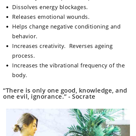
Dissolves energy blockages.
Releases emotional wounds.
Helps change negative conditioning and
behavior.
Increases creativity. Reverses ageing
process.
Increases the vibrational frequency of the
body.
“There is only one good, knowledge, and
one evil, ignorance.” - Socrate