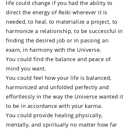
life could change if you had the ability to
direct the energy of Reiki wherever it is
needed, to heal, to materialize a project, to
harmonize a relationship, to be successful in
finding the desired job or in passing an
exam, in harmony with the Universe.
You could find the balance and peace of
mind you want.
You could feel how your life is balanced,
harmonized and unfolded perfectly and
effortlessly in the way the Universe wanted it
to be in accordance with your karma.
You could provide healing physically,
mentally, and spiritually no matter how far