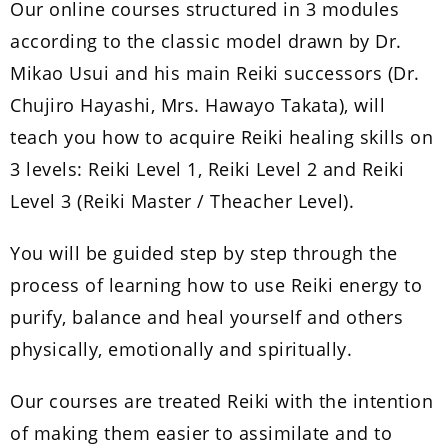
Our online courses structured in 3 modules
according to the classic model drawn by Dr.
Mikao Usui and his main Reiki successors (Dr.
Chujiro Hayashi, Mrs. Hawayo Takata), will
teach you how to acquire Reiki healing skills on
3 levels: Reiki Level 1, Reiki Level 2 and Reiki
Level 3 (Reiki Master / Theacher Level).
You will be guided step by step through the
process of learning how to use Reiki energy to
purify, balance and heal yourself and others
physically, emotionally and spiritually.
Our courses are treated Reiki with the intention
of making them easier to assimilate and to