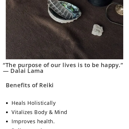
“The purpose of our lives is to be happy.”
— Dalai Lama
Benefits of Reiki
Heals Holistically
Vitalizes Body & Mind
Improves health.