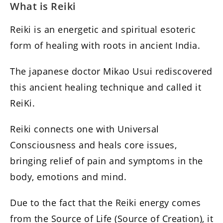
What is Reiki
Reiki is an energetic and spiritual esoteric
form of healing with roots in ancient India.
The japanese doctor Mikao Usui rediscovered
this ancient healing technique and called it
ReiKi.
Reiki connects one with Universal
Consciousness and heals core issues,
bringing relief of pain and symptoms in the
body, emotions and mind.
Due to the fact that the Reiki energy comes
from the Source of Life (Source of Creation), it