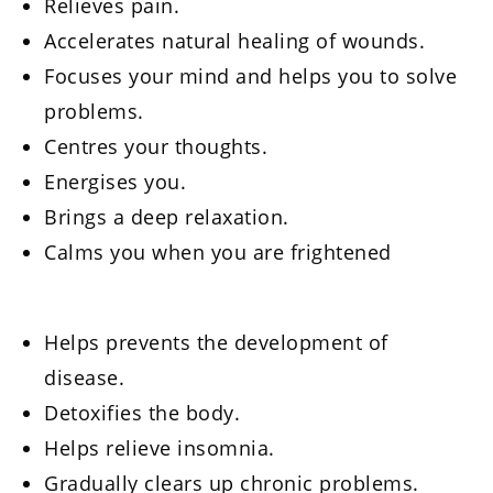
Relieves pain.
Accelerates natural healing of wounds.
Focuses your mind and helps you to solve
problems.
Centres your thoughts.
Energises you.
Brings a deep relaxation.
Calms you when you are frightened
Helps prevents the development of
disease.
Detoxifies the body.
Helps relieve insomnia.
Gradually clears up chronic problems.