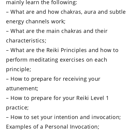
mainly learn the following:
– What are and how chakras, aura and subtle
energy channels work;
– What are the main chakras and their
characteristics;
– What are the Reiki Principles and how to
perform meditating exercises on each
principle;
– How to prepare for receiving your
attunement;
– How to prepare for your Reiki Level 1
practice;
– How to set your intention and invocation;
Examples of a Personal Invocation;