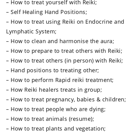
– How to treat yourself with Reiki;
– Self Healing Hand Positions;
– How to treat using Reiki on Endocrine and
Lymphatic System;
– How to clean and harmonise the aura;
– How to prepare to treat others with Reiki;
– How to treat others (in person) with Reiki;
– Hand positions to treating other;
– How to perform Rapid reiki treatment;
– How Reiki healers treats in group;
– How to treat pregnancy, babies & children;
– How to treat people who are dying;
– How to treat animals (resume);
– How to treat plants and vegetation;