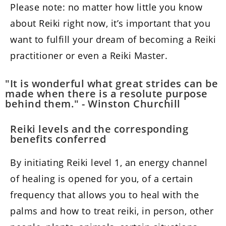
Please note: no matter how little you know
about Reiki right now, it’s important that you
want to fulfill your dream of becoming a Reiki
practitioner or even a Reiki Master.
"It is wonderful what great strides can be
made when there is a resolute purpose
behind them." - Winston Churchill
Reiki levels and the corresponding
benefits conferred
By initiating Reiki level 1, an energy channel
of healing is opened for you, of a certain
frequency that allows you to heal with the
palms and how to treat reiki, in person, other