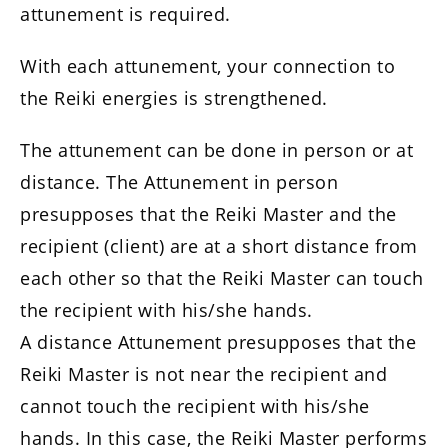
attunement is required.
With each attunement, your connection to
the Reiki energies is strengthened.
The attunement can be done in person or at
distance. The Attunement in person
presupposes that the Reiki Master and the
recipient (client) are at a short distance from
each other so that the Reiki Master can touch
the recipient with his/she hands.
A distance Attunement presupposes that the
Reiki Master is not near the recipient and
cannot touch the recipient with his/she
hands. In this case, the Reiki Master performs