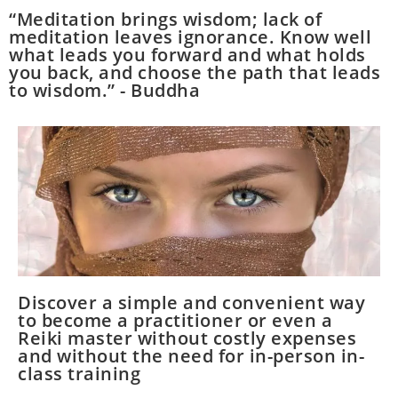
“Meditation brings wisdom; lack of
meditation leaves ignorance. Know well
what leads you forward and what holds
you back, and choose the path that leads
to wisdom.” - Buddha
Discover a simple and convenient way
to become a practitioner or even a
Reiki master without costly expenses
and without the need for in-person in-
class training