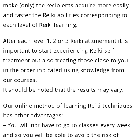
make (only) the recipients acquire more easily
and faster the Reiki abilities corresponding to
each level of Reiki learning.
After each level 1, 2 or 3 Reiki attunement it is
important to start experiencing Reiki self-
treatment but also treating those close to you
in the order indicated using knowledge from
our courses.
It should be noted that the results may vary.
Our online method of learning Reiki techniques
has other advantages:
– You will not have to go to classes every week
and so you will be able to avoid the risk of