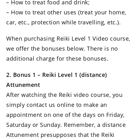
– How to treat food and drink;
– How to treat other uses (treat your home,
car, etc., protection while travelling, etc.).
When purchasing Reiki Level 1 Video course,
we offer the bonuses below. There is no
additional charge for these bonuses.
2. Bonus 1 – Reiki Level 1 (distance)
Attunement
After watching the Reiki video course, you
simply contact us online to make an
appointment on one of the days on Friday,
Saturday or Sunday. Remember, a distance
Attunement presupposes that the Reiki