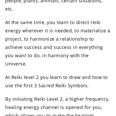
people, plants, animals, certain situations,
etc.
At the same time, you learn to direct reiki
energy wherever it is needed, to materialize a
project, to harmonize a relationship to
achieve success and success in everything
you want to do, in harmony with the
Universe.
At Reiki level 2 you learn to draw and how to
use the first 3 Sacred Reiki Symbols.
By initiating Reiki Level 2, a higher frequency,
healing energy channel is opened for you,
which allows you to make the healings