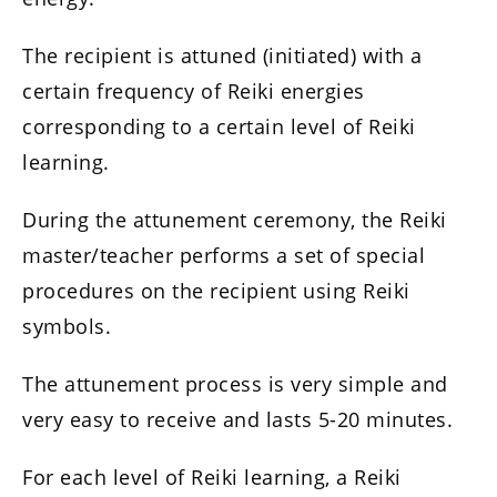
The recipient is attuned (initiated) with a
certain frequency of Reiki energies
corresponding to a certain level of Reiki
learning.
During the attunement ceremony, the Reiki
master/teacher performs a set of special
procedures on the recipient using Reiki
symbols.
The attunement process is very simple and
very easy to receive and lasts 5-20 minutes.
For each level of Reiki learning, a Reiki