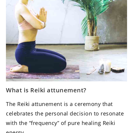
What is Reiki attunement?
The Reiki attunement is a ceremony that
celebrates the personal decision to resonate
with the “frequency” of pure healing Reiki
energy.