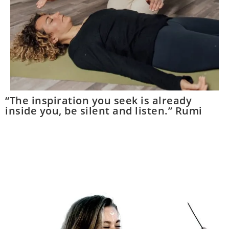
“The inspiration you seek is already
inside you, be silent and listen.” Rumi