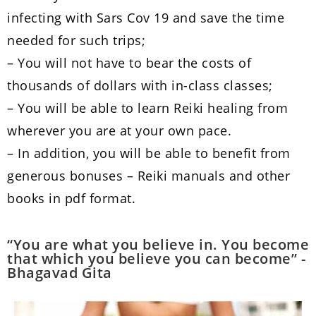
infecting with Sars Cov 19 and save the time
needed for such trips;
– You will not have to bear the costs of
thousands of dollars with in-class classes;
– You will be able to learn Reiki healing from
wherever you are at your own pace.
– In addition, you will be able to benefit from
generous bonuses – Reiki manuals and other
books in pdf format.
“You are what you believe in. You become
that which you believe you can become” -
Bhagavad Gita