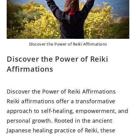
Discover the Power of Reiki Affirmations
Discover the Power of Reiki
Affirmations
Discover the Power of Reiki Affirmations
Reiki affirmations offer a transformative
approach to self-healing, empowerment, and
personal growth. Rooted in the ancient
Japanese healing practice of Reiki, these