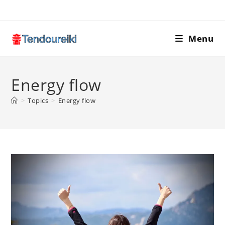
Skip
to
content
Menu
Energy flow
>
Topics
>
Energy flow