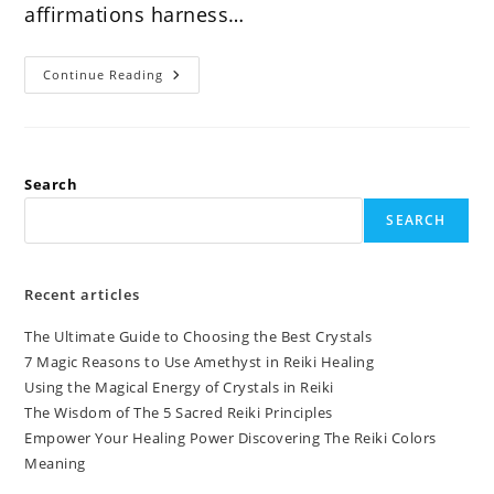
affirmations harness…
Discover
Continue Reading
The
Power
Of
Reiki
Affirmations
Search
SEARCH
Recent articles
The Ultimate Guide to Choosing the Best Crystals
7 Magic Reasons to Use Amethyst in Reiki Healing
Using the Magical Energy of Crystals in Reiki
The Wisdom of The 5 Sacred Reiki Principles
Empower Your Healing Power Discovering The Reiki Colors
Meaning